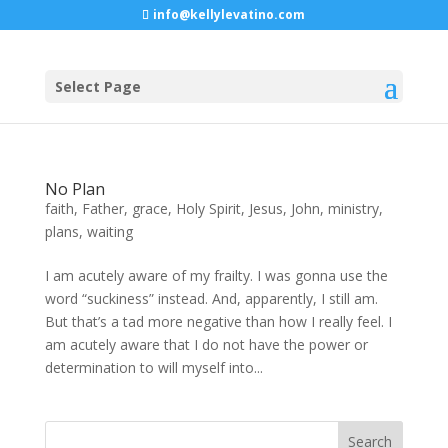
info@kellylevatino.com
Select Page
No Plan
faith
,
Father
,
grace
,
Holy Spirit
,
Jesus
,
John
,
ministry
,
plans
,
waiting
I am acutely aware of my frailty. I was gonna use the
word “suckiness” instead. And, apparently, I still am.
But that’s a tad more negative than how I really feel. I
am acutely aware that I do not have the power or
determination to will myself into...