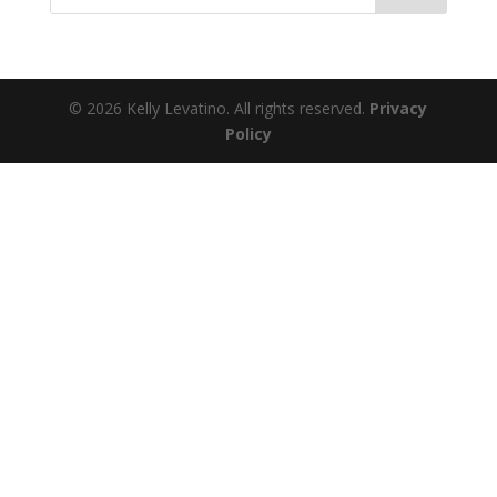
© 2026 Kelly Levatino. All rights reserved.
Privacy
Policy