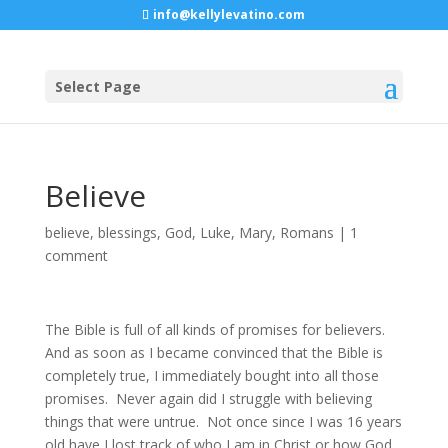
info@kellylevatino.com
Select Page
Believe
believe
,
blessings
,
God
,
Luke
,
Mary
,
Romans
|
1
comment
The Bible is full of all kinds of promises for believers.
And as soon as I became convinced that the Bible is
completely true, I immediately bought into all those
promises. Never again did I struggle with believing
things that were untrue. Not once since I was 16 years
old have I lost track of who I am in Christ or how God