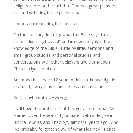
delights in me or the fact that God has great plans for
me and will bring those plans to pass.
I hope you’re hearing the sarcasm.
On the contrary, learning what the Bible says takes
time. I didn’t “get saved” and immediately gain the
knowledge of the Bible. Little by little, sermons and
small group studies and personal studies and
conversations with other believers and truth-laden
Christian lyrics add up.
And now that I have 12 years of biblical knowledge in
my head, everything is butterflies and sunshine.
Well, maybe not
everything
.
I still have this problem that I forget a lot of what I’ve
learned over the years. I graduated with a degree in
Biblical Studies and Theology almost 6 years ago. And
I’ve probably forgotten 90% of what I learned. Hence