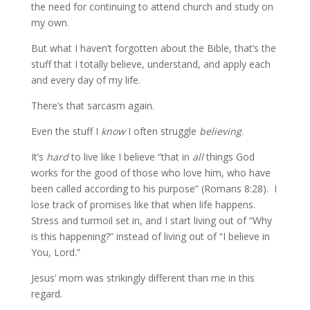
the need for continuing to attend church and study on
my own.
But what I haven’t forgotten about the Bible, that’s the
stuff that I totally believe, understand, and apply each
and every day of my life.
There’s that sarcasm again.
Even the stuff I
know
I often struggle
believing
.
It’s
hard
to live like I believe “that in
all
things God
works for the good of those who love him, who have
been called according to his purpose” (Romans 8:28). I
lose track of promises like that when life happens.
Stress and turmoil set in, and I start living out of “Why
is this happening?” instead of living out of “I believe in
You, Lord.”
Jesus’ mom was strikingly different than me in this
regard.