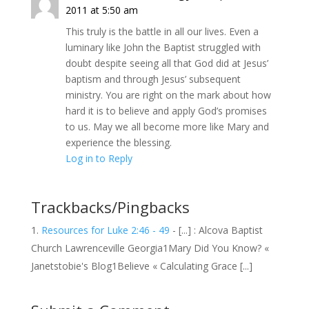
2011 at 5:50 am
This truly is the battle in all our lives. Even a
luminary like John the Baptist struggled with
doubt despite seeing all that God did at Jesus’
baptism and through Jesus’ subsequent
ministry. You are right on the mark about how
hard it is to believe and apply God’s promises
to us. May we all become more like Mary and
experience the blessing.
Log in to Reply
Trackbacks/Pingbacks
Resources for Luke 2:46 - 49
- [...] : Alcova Baptist
Church Lawrenceville Georgia1Mary Did You Know? «
Janetstobie's Blog1Believe « Calculating Grace [...]