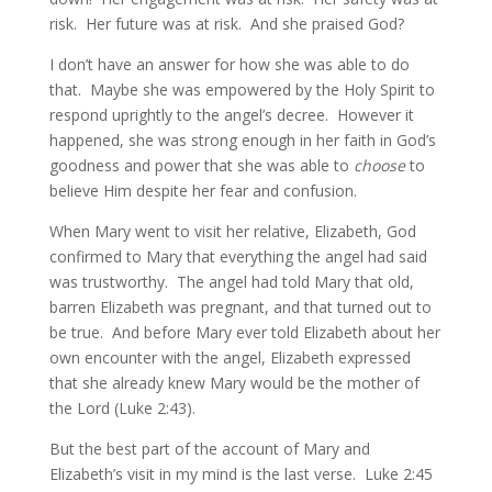
risk. Her future was at risk. And she praised God?
I don’t have an answer for how she was able to do
that. Maybe she was empowered by the Holy Spirit to
respond uprightly to the angel’s decree. However it
happened, she was strong enough in her faith in God’s
goodness and power that she was able to
choose
to
believe Him despite her fear and confusion.
When Mary went to visit her relative, Elizabeth, God
confirmed to Mary that everything the angel had said
was trustworthy. The angel had told Mary that old,
barren Elizabeth was pregnant, and that turned out to
be true. And before Mary ever told Elizabeth about her
own encounter with the angel, Elizabeth expressed
that she already knew Mary would be the mother of
the Lord (Luke 2:43).
But the best part of the account of Mary and
Elizabeth’s visit in my mind is the last verse. Luke 2:45