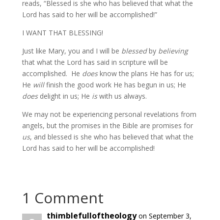
reads, “Blessed is she who has believed that what the
Lord has said to her will be accomplished!”
I WANT THAT BLESSING!
Just like Mary, you and I will be
blessed
by
believing
that what the Lord has said in scripture will be
accomplished. He
does
know the plans He has for us;
He
will
finish the good work He has begun in us; He
does
delight in us; He
is
with us always.
We may not be experiencing personal revelations from
angels, but the promises in the Bible are promises for
us
, and blessed is she who has believed that what the
Lord has said to her will be accomplished!
1 Comment
thimblefulloftheology
on September 3,