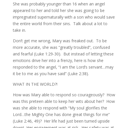
She was probably younger than 16 when an angel
appeared to her and told her she was going to be
impregnated supernaturally with a son who would save
the entire world from their sins. Talk about a lot to
take in.
Don’t get me wrong, Mary was freaked out. To be
more accurate, she was “greatly troubled”, confused
and fearful (Luke 1:29-30). But instead of letting these
emotions drive her into a frenzy, here is how she
responded to the angel, “I am the Lord’s servant…may
it be to me as you have said” (Luke 2:38).
WHAT IN THE WORLD?!
How was Mary able to respond so courageously? How
was this preteen able to keep her wits about her? How
was she able to respond with “My soul glorifies the
Lord…the Mighty One has done great things for me”
(Luke 2:46, 49)? Her life had just been turned upside
down! Her engagement was at risk. Her safety was at