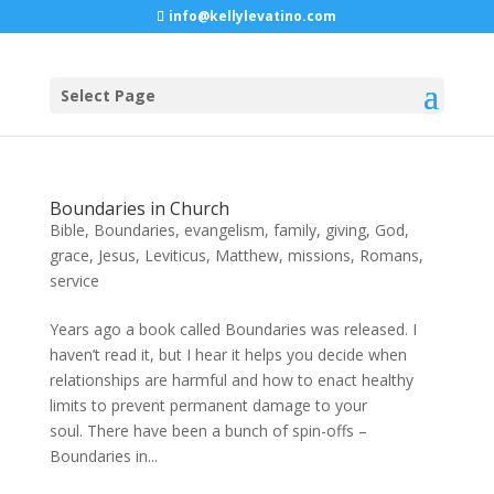
info@kellylevatino.com
Select Page
Boundaries in Church
Bible
,
Boundaries
,
evangelism
,
family
,
giving
,
God
,
grace
,
Jesus
,
Leviticus
,
Matthew
,
missions
,
Romans
,
service
Years ago a book called Boundaries was released. I
haven’t read it, but I hear it helps you decide when
relationships are harmful and how to enact healthy
limits to prevent permanent damage to your
soul. There have been a bunch of spin-offs –
Boundaries in...