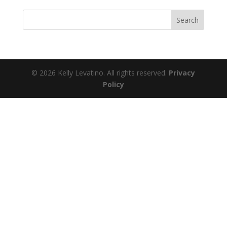
© 2026 Kelly Levatino. All rights reserved.
Privacy
Policy